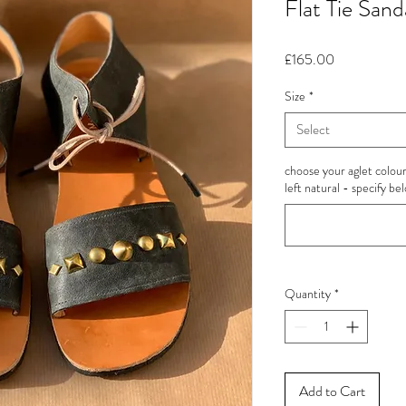
Flat Tie Sand
Price
£165.00
Size
*
Select
choose your aglet colour 
left natural - specify be
Quantity
*
Add to Cart