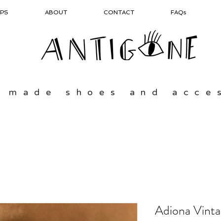
PS
ABOUT
CONTACT
FAQs
 made shoes and acce
Adiona Vint