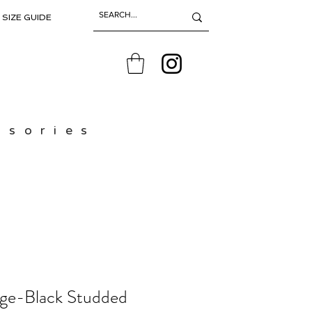
SIZE GUIDE
ssories
age-Black Studded