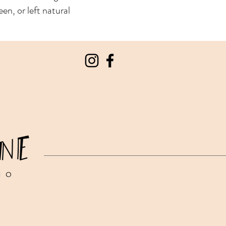
een, or left natural
IO