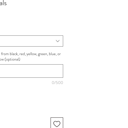
als
from black, red, yellow, green, blue, or
low (optional)
0/500