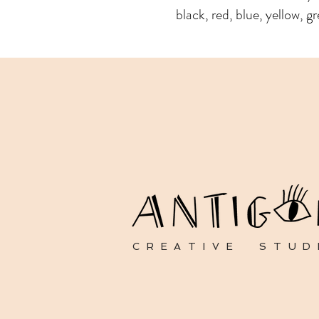
black, red, blue, yellow, gr
CREATIVE STUD