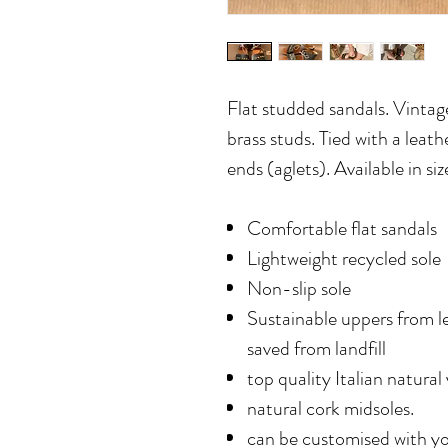
Flat studded sandals. Vintage
brass studs. Tied with a leath
ends (aglets). Available in s
Comfortable flat sandals
Lightweight recycled sole
Non-slip sole
Sustainable uppers from l
saved from landfill
top quality Italian natural
natural cork midsoles.
can be customised with yo