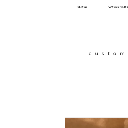
SHOP
WORKSHO
custom