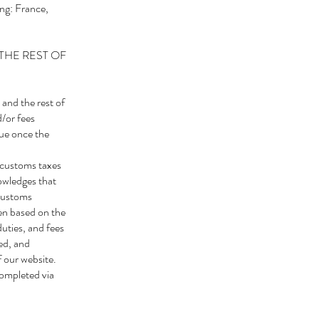
ng: France,
THE REST OF
 and the rest of
d/or fees
due once the
 customs taxes
owledges that
 customs
ten based on the
uties, and fees
ied, and
f our website.
completed via