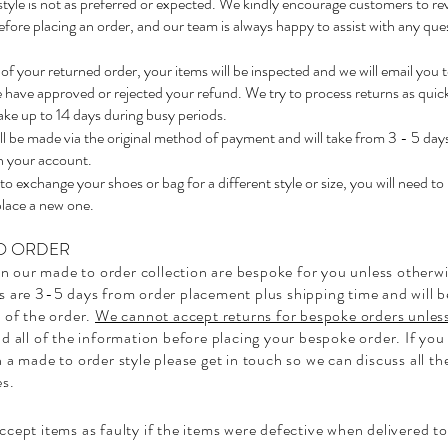
or style is not as preferred or expected. We kindly encourage customers to re
fore placing an order, and our team is always happy to assist with any ques
of your returned order, your items will be inspected and we will email you 
have approved or rejected your refund. We try to process returns as quick
take up to 14 days during busy periods.
l be made via the original method of payment and will take from 3 - 5 day
n your account.
 to exchange your shoes or bag for a different style or size, you will need to
place a new one.
O ORDER
 in our made to order collection are bespoke for you unless otherwi
s are 3-5 days from order placement plus shipping time and will 
 of the order.
We cannot accept returns for bespoke orders unless
d all of the information before placing your bespoke order. If you
 a made to order style please get in touch so we can discuss all th
es.
cept items as faulty if the items were defective when delivered to