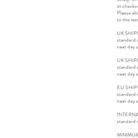
at checko
Please al
to the res
UK SHIP
standard 
next day 
UK SHIP
standard 
next day 
EU SHIP
standard 
next day 
INTERN
standard 
MINIMUM