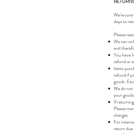
RETURNS
We're sure 
days to ret
Please read
We can only
and therefo
You have 14
refund or e
Items purch
refund if y
goods. Exch
We do not 
your goods 
If returnin
Please mar
charges.
For interna
return due 