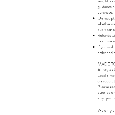
size, fit, 
guidance be
purchase.
On receipt 
whether we 
but it can 
Refunds wil
to appear i
If you wish
order and 
MADE T
All styles
Lead time
on receipt
Please rea
queries on
any queri
We only ac