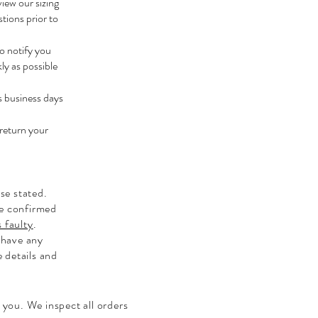
view our sizing
tions prior to
to notify you
ly as possible
s business days
 return your
se stated.
be confirmed
 faulty
.
 have any
e details and
 you. We inspect all orders