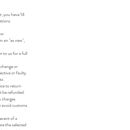
ht, you have 14
ations.
ow:
n an "as new",
to us for a full
xchange or
ctive or faulty
ss.
ce to return
ot be refunded.
s charges.
o avoid customs
event of a
ere the selected