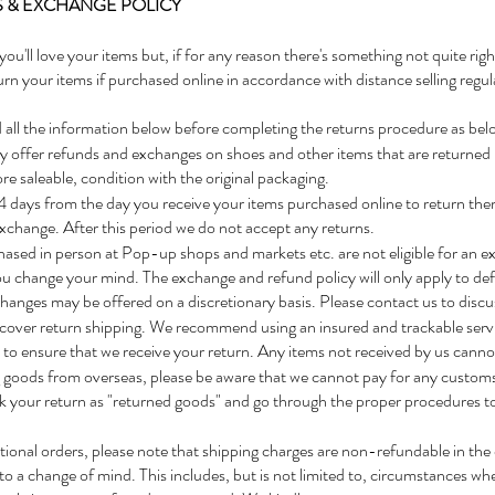
 & EXCHANGE POLICY
you'll love your items but, if for any reason there's something not quite rig
urn your items if purchased online in accordance with distance selling regul
 all the information below before completing the returns procedure as bel
 offer refunds and exchanges on shoes and other items that are returned i
re saleable, condition with the original packaging.
 days from the day you receive your items purchased online to return them 
xchange. After this period we do not accept any returns.
ased in person at Pop-up shops and markets etc. are not eligible for an e
ou change your mind. The exchange and refund policy will only apply to defe
anges may be offered on a discretionary basis. Please contact us to discu
cover return shipping. We recommend using an insured and trackable servi
to ensure that we receive your return. Any items not received by us cann
g goods from overseas, please be aware that we cannot pay for any custom
k your return as "returned goods" and go through the proper procedures t
tional orders, please note that shipping charges are non-refundable in the 
to a change of mind. This includes, but is not limited to, circumstances wh