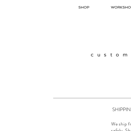
SHOP
WORKSHO
custom
SHIPPI
We ship f
safely. Sh