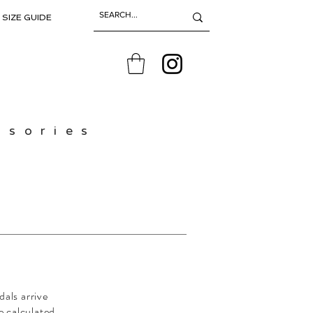
SIZE GUIDE
ssories
dals arrive
e calculated