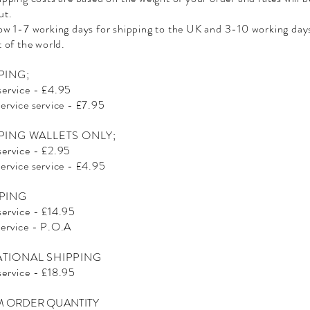
ut.
low 1-7 working days for shipping to the UK and 3-10 working days
t of the world.
PING;
service - £4.95
service service - £7.95
PING WALLETS ONLY;
service - £2.95
service service - £4.95
PING
service - £14.95
service - P.O.A
ATIONAL SHIPPING
service - £18.95
 ORDER QUANTITY