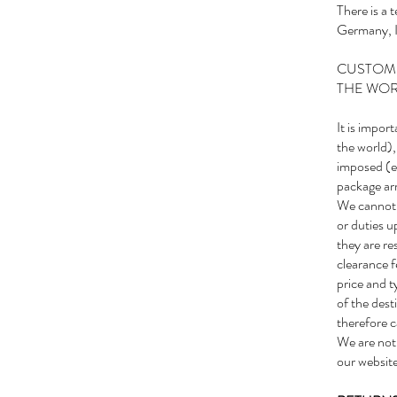
There is a
Germany, It
CUSTOMS
THE WO
It is impor
the world),
imposed (e.
package arr
We cannot g
or duties 
they are re
clearance f
price and t
of the dest
therefore c
We are not 
our website