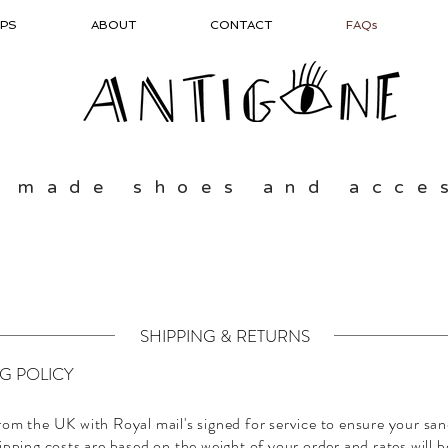
PS
ABOUT
CONTACT
FAQs
 made shoes and acce
SHIPPING & RETURNS
NG POLICY
rom the UK with Royal mail's signed for service to ensure your san
ipping costs are based on the weight of your order and rates will b