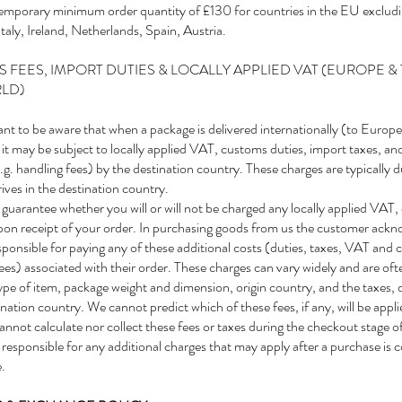
 temporary minimum order quantity of £130 for countries in the EU excludi
aly, Ireland, Netherlands, Spain, Austria.
 FEES, IMPORT DUTIES & LOCALLY APPLIED VAT (EUROPE & 
RLD)
tant to be aware that when a package is delivered internationally (to Europe
 it may be subject to locally applied VAT, customs duties, import taxes, an
g. handling fees) by the destination country. These charges are typically 
ives in the destination country.
uarantee whether you will or will not be charged any locally applied VAT,
upon receipt of your order. In purchasing goods from us the customer ackn
sponsible for paying any of these additional costs (duties, taxes, VAT and
ees) associated with their order. These charges can vary widely and are of
ype of item, package weight and dimension, origin country, and the taxes, d
ination country. We cannot predict which of these fees, if any, will be appl
annot calculate nor collect these fees or taxes during the checkout stage o
responsible for any additional charges that may apply after a purchase is 
.