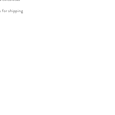
 for shipping