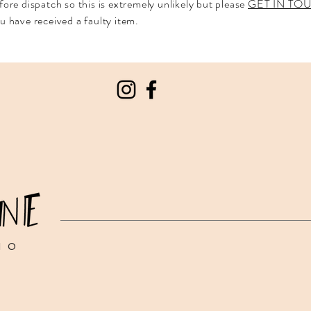
fore dispatch so this is extremely unlikely but please
GET IN T
u have received a faulty item.
IO