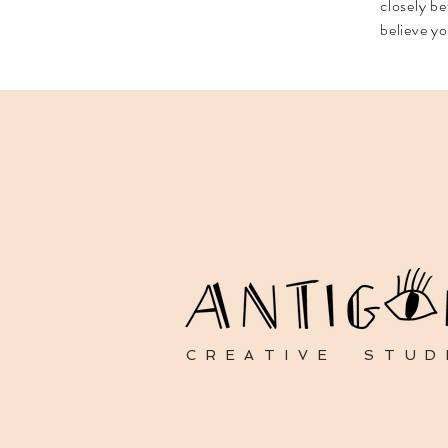
closely be
believe yo
CREATIVE STUD