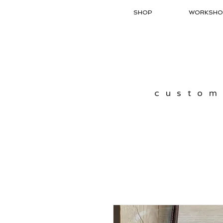
SHOP
WORKSHO
custom