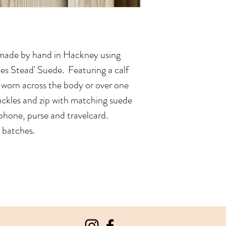
made by hand in Hackney using
rles Stead' Suede. Featuring a calf
e worn across the body or over one
buckles and zip with matching suede
a phone, purse and travelcard.
n batches.