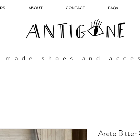
PS
ABOUT
CONTACT
FAQs
 made shoes and acce
Arete Bitter