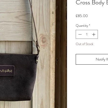
Cross Body 
Price
£85.00
Quantity
*
Out of Stock
Notify 