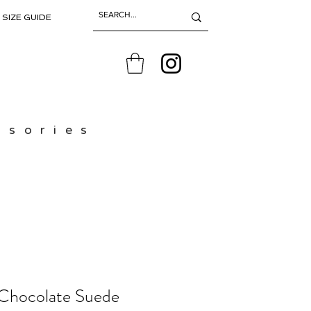
SIZE GUIDE
ssories
 Chocolate Suede