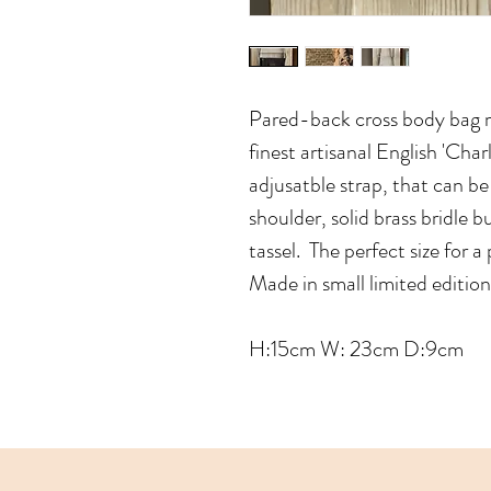
Pared-back cross body bag 
finest artisanal English 'Cha
adjusatble strap, that can b
shoulder, solid brass bridle 
tassel. The perfect size for 
Made in small limited editio
H:15cm W: 23cm D:9cm