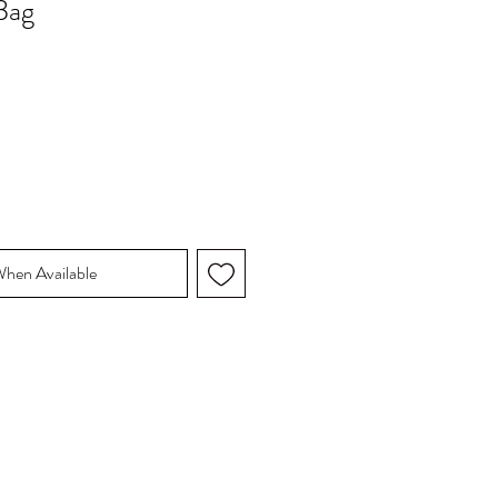
Bag
When Available