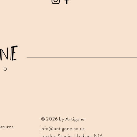
IO
© 2026 by Antigone
eturns
info@antigone.co.uk
London Studio, Hackney N16