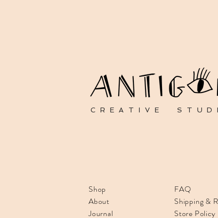
CREATIVE STUD
Shop
FAQ
About
Shipping & R
Journal
Store Policy