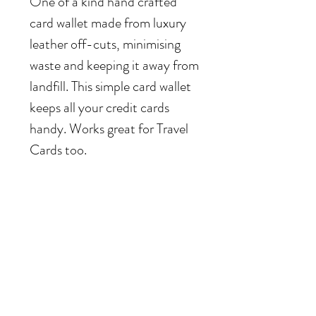
One of a kind hand crafted
card wallet made from luxury
leather off-cuts, minimising
waste and keeping it away from
landfill. This simple card wallet
keeps all your credit cards
handy. Works great for Travel
Cards too.
Hand crafted card wallet in
dark green, navy pink
Leather card wallet can fit up to 4-5 cards
or a travel pass.
Hand made in Hackney.