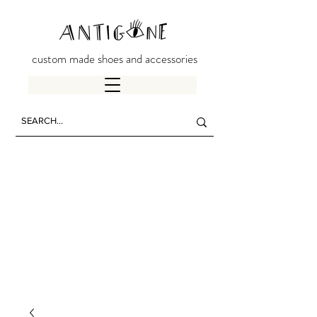
custom made shoes and accessories