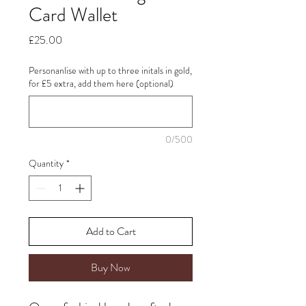
Card Wallet
Price
£25.00
Personanlise with up to three initals in gold,
for £5 extra, add them here (optional)
0/500
Quantity
*
Add to Cart
Buy Now