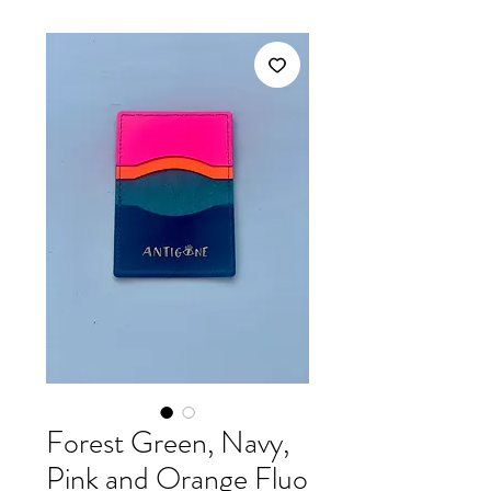
Forest Green, Navy,
Pink and Orange Fluo