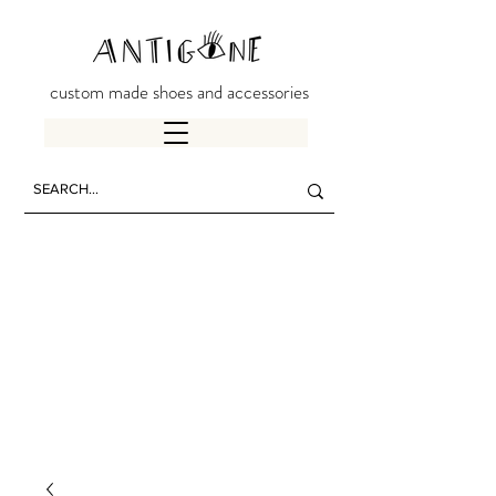
custom made shoes and accessories