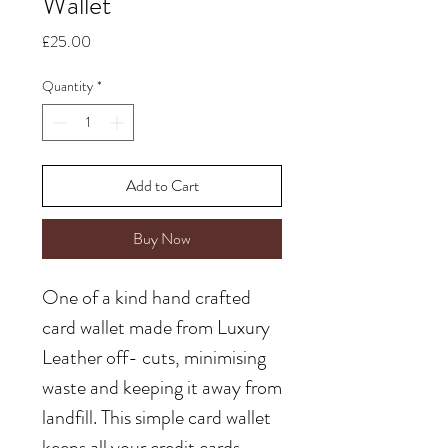
Wallet
Price
£25.00
Quantity
*
Add to Cart
Buy Now
One of a kind hand crafted
card wallet made from Luxury
Leather off- cuts, minimising
waste and keeping it away from
landfill. This simple card wallet
keeps all your credit cards