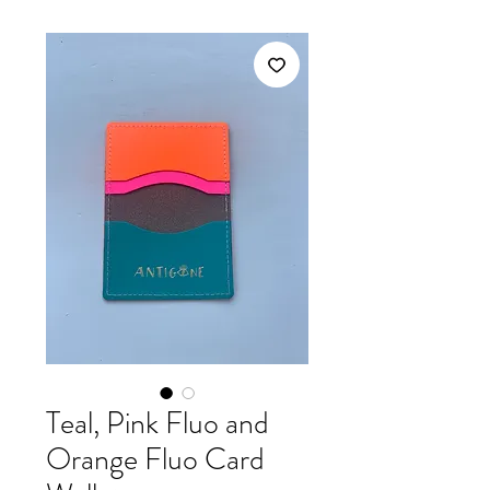
Teal, Pink Fluo and
Orange Fluo Card