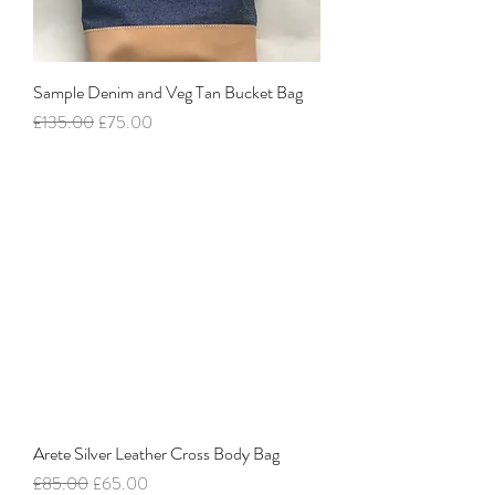
Sample Denim and Veg Tan Bucket Bag
Regular Price
Sale Price
£135.00
£75.00
Arete Silver Leather Cross Body Bag
Regular Price
Sale Price
£85.00
£65.00