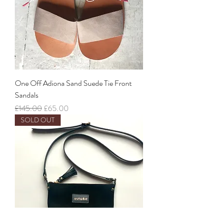
One Off Adiona Sand Suede Tie Front
Sandals
Regular Price
Sale Price
£145.00
£65.00
SOLD OUT