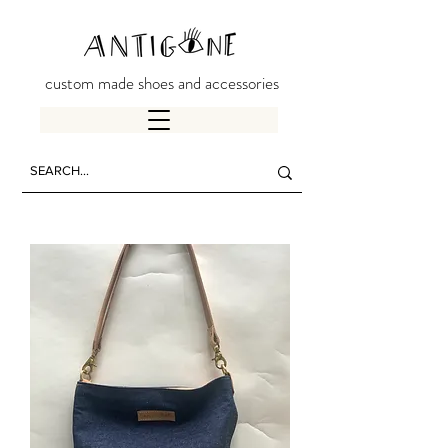
custom made shoes and accessories