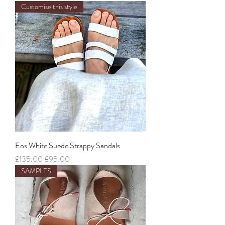
Customise this style
Eos White Suede Strappy Sandals
Regular Price
Sale Price
£135.00
£95.00
SAMPLES