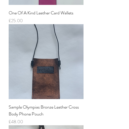
One Of A Kind Leather Card Wallets
Price
£25.00
Sample Olympias Bronze Leather Cross
Body Phone Pouch
Price
£48.00