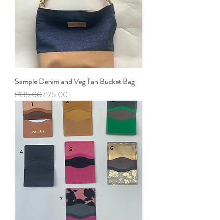
Sample Denim and Veg Tan Bucket Bag
Regular Price
Sale Price
£135.00
£75.00