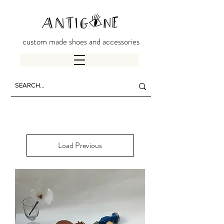
custom made shoes and accessories
Load Previous