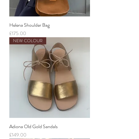
Helena Shoulder Bag
Price
£175.00
NEW COLOUR
Adiona Old Gold Sandals
Price
£149.00