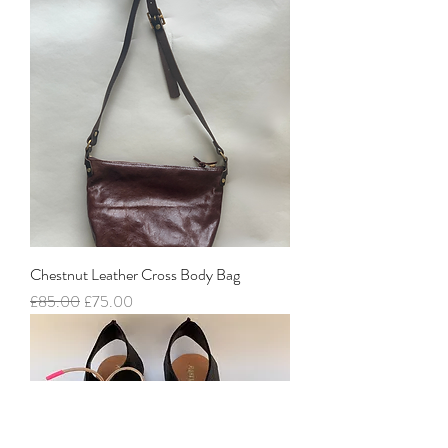
Chestnut Leather Cross Body Bag
Regular Price
Sale Price
£85.00
£75.00