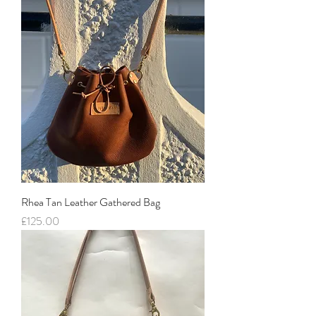
Rhea Tan Leather Gathered Bag
Price
£125.00