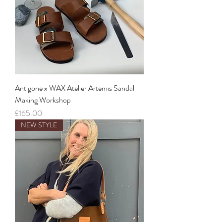
Antigone x WAX Atelier Artemis Sandal
Making Workshop
Price
£165.00
NEW STYLE